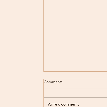
What might it mean, to be an
Comments
elder in today's world?
Older, obviously! But I'm talking
about taking a conscious,
Write a comment...
deliberate decision to take on a