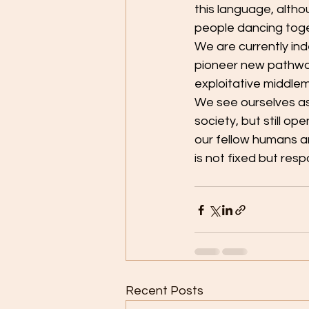
this language, alth
people dancing toge
We are currently in
pioneer new pathway
exploitative middle
We see ourselves as
society, but still o
our fellow humans an
is not fixed but resp
Recent Posts