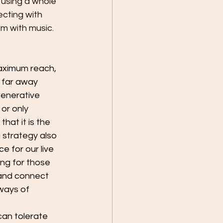
 using a whole 
cting with 
em with music.
maximum reach, 
 far away 
generative 
or only 
hat it is the 
 strategy also 
e for our live 
ng for those 
and connect 
ways of 
can tolerate 