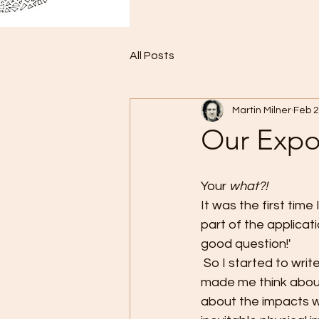
All Posts
Martin Milner
Feb 
Our Expo
Your 
what?!
It was the first tim
part of the applicat
good question!'
 So I started to write, and this is what came out. It might not be what was expected, but it 
made me think about
about the impacts w