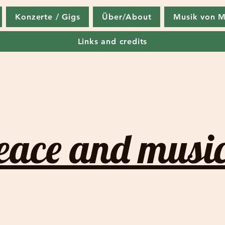
Konzerte / Gigs
Über/About
Musik von M
Links and credits
eace and music