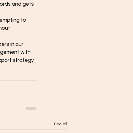
words and gets 
empting to 
hout 
rs in our 
gagement with 
xport strategy 
See All