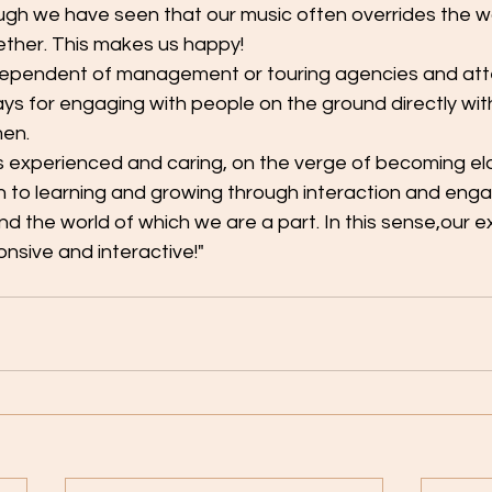
ough we have seen that our music often overrides the 
ther. This makes us happy!
dependent of management or touring agencies and att
s for engaging with people on the ground directly wit
men.
 experienced and caring, on the verge of becoming elde
pen to learning and growing through interaction and en
d the world of which we are a part. In this sense,our e
onsive and interactive!"