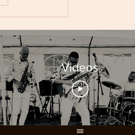
ht. Until...
Videos