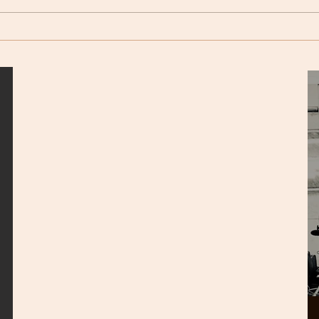
but twice, on Sat. 5th (6pm) and
or flig
Sun. 6th...