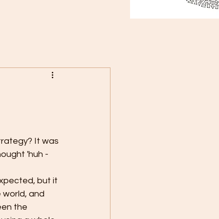
trategy? It was 
ought 'huh - 
 world, and 
een the 