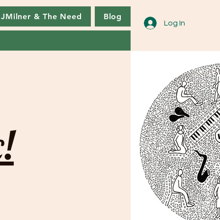
JMilner & The Need
Blog
Log In
!