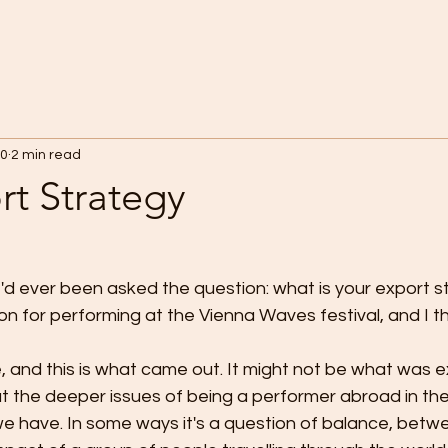
20
2 min read
rt Strategy
e I'd ever been asked the question: what is your export s
ion for performing at the Vienna Waves festival, and I th
 the deeper issues of being a performer abroad in the
e have. In some ways it's a question of balance, betw