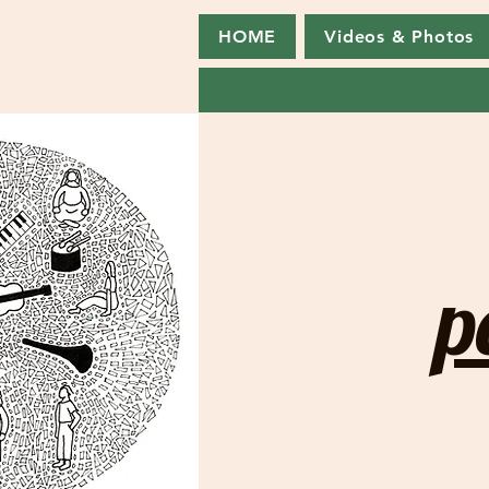
HOME
Videos & Photos
p