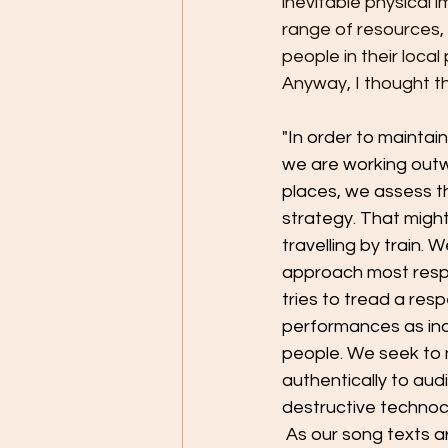
inevitable physical 
range of resources,
people in their loca
Anyway, I thought th
"In order to maintai
we are working outwa
places, we assess t
strategy. That might 
travelling by train. 
approach most respec
tries to tread a resp
performances as indi
people. We seek to 
authentically to aud
destructive technocr
 As our song texts a