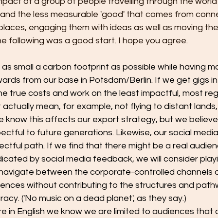
impact of a group of people travelling through the world
 and the less measurable 'good' that comes from conne
l places, engaging them with ideas as well as moving th
e following was a good start. I hope you agree.
n as small a carbon footprint as possible while having 
rds from our base in Potsdam/Berlin. If we get gigs in
he true costs and work on the least impactful, most re
actually mean, for example, not flying to distant lands, 
We know this affects our export strategy, but we believe t
tful to future generations. Likewise, our social media
ectful path. If we find that there might be a real audienc
cated by social media feedback, we will consider playi
navigate between the corporate-controlled channels 
iences without contributing to the structures and path
acy. ('No music on a dead planet', as they say.)
re in English we know we are limited to audiences that 