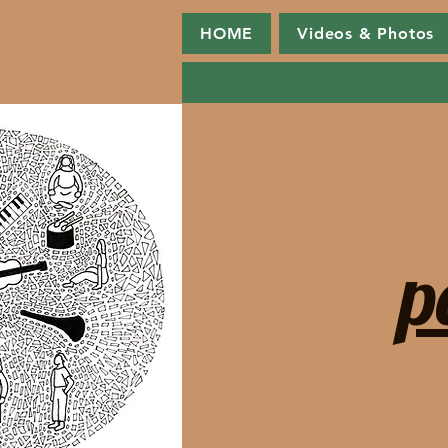
HOME
Videos & Photos
p