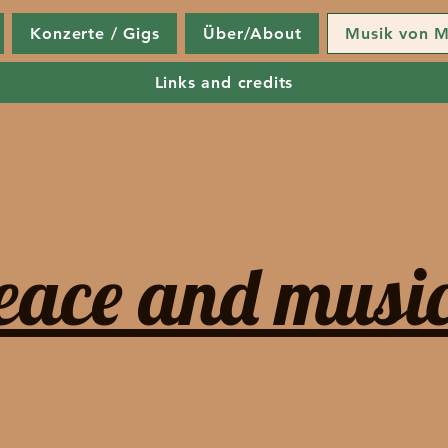
Konzerte / Gigs
Über/About
Musik von M
Links and credits
eace and music