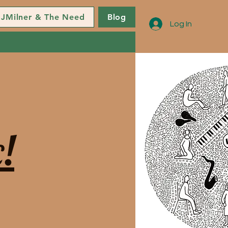
JMilner & The Need
Blog
Log In
!