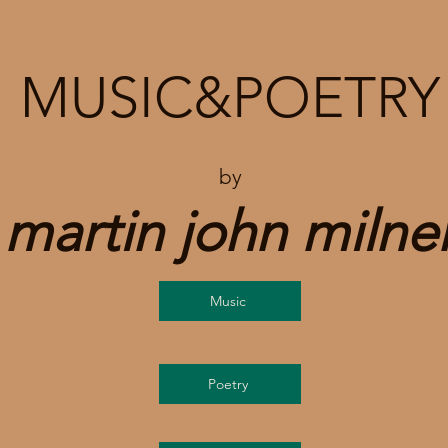
MUSIC&POETRY
by
martin john milne
Music
Poetry