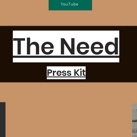
YouTube
The Need
Press Kit